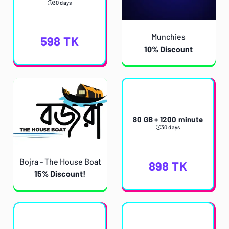
30 days
Munchies
598
TK
10% Discount
80 GB + 1200 minute
30 days
Bojra - The House Boat
898
TK
15% Discount!