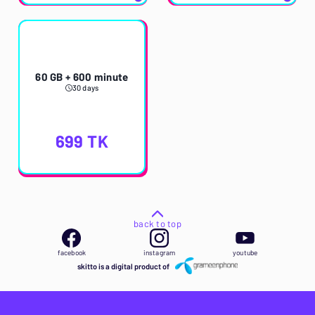
60 GB + 600 minute
30 days
699
TK
back to top
facebook
instagram
youtube
skitto is a digital product of