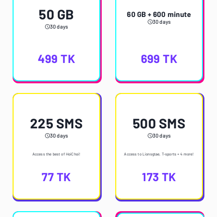
50 GB
60 GB + 600 minute
30 days
30 days
499
TK
699
TK
225 SMS
500 SMS
30 days
30 days
Access the best of HoiChoi!
Access to Lionsgtae, T-sports + 4 more!
77
TK
173
TK