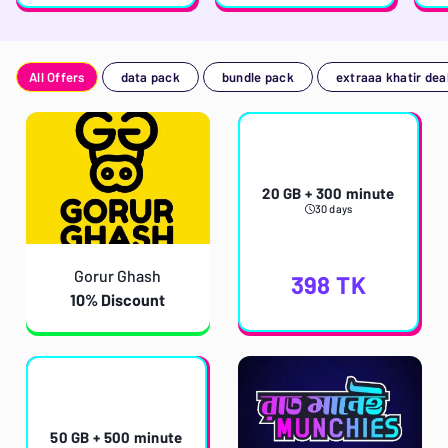
All Offers
data pack
bundle pack
extraaa khatir dea
20 GB + 300 minute
30 days
Gorur Ghash
398
TK
10% Discount
50 GB + 500 minute