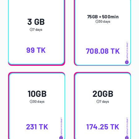
75GB + 500min
3 GB
30 days
7 days
jhalmuri mix deal!
99
TK
708.08
TK
10GB
20GB
30 days
7 days
jhalmuri mix deal!
jhalmuri mix deal!
231
TK
174.25
TK