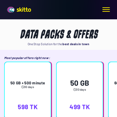
DATA PACKS & OFFERS
One Stop Solution for the
best deals in town
Most popular offers right now
:
50 GB
50 GB + 500 minute
6
30 days
30 days
598
TK
499
TK