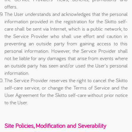
offers.
The User understands and acknowledges that the personal
information provided in the registration for the Skitto self-
care shall be sent via Internet, which is a public network, to
the Service Provider who shall use effort and caution in
preventing an outside party from gaining access to this
personal information. However, the Service Provider shall
not be liable for any damages that arise from events where
an outside party has seen and/or used the User's personal
information.
The Service Provider reserves the right to cancel the Skitto
self-care service, or change the Terms of Service and the
User Agreement for the Skitto self-care without prior notice
to the User.
Site Policies, Modification and Severability