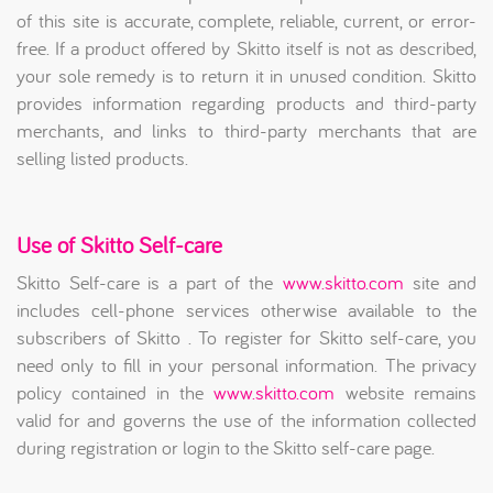
of this site is accurate, complete, reliable, current, or error-
free. If a product offered by Skitto itself is not as described,
your sole remedy is to return it in unused condition. Skitto
provides information regarding products and third-party
merchants, and links to third-party merchants that are
selling listed products.
Use of Skitto Self-care
Skitto Self-care is a part of the
www.skitto.com
site and
includes cell-phone services otherwise available to the
subscribers of Skitto . To register for Skitto self-care, you
need only to fill in your personal information. The privacy
policy contained in the
www.skitto.com
website remains
valid for and governs the use of the information collected
during registration or login to the Skitto self-care page.