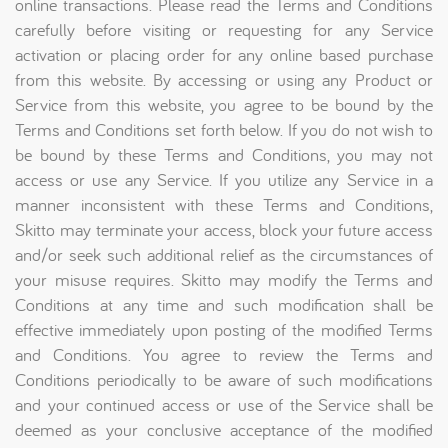
online transactions. Please read the Terms and Conditions
carefully before visiting or requesting for any Service
activation or placing order for any online based purchase
from this website. By accessing or using any Product or
Service from this website, you agree to be bound by the
Terms and Conditions set forth below. If you do not wish to
be bound by these Terms and Conditions, you may not
access or use any Service. If you utilize any Service in a
manner inconsistent with these Terms and Conditions,
Skitto may terminate your access, block your future access
and/or seek such additional relief as the circumstances of
your misuse requires. Skitto may modify the Terms and
Conditions at any time and such modification shall be
effective immediately upon posting of the modified Terms
and Conditions. You agree to review the Terms and
Conditions periodically to be aware of such modifications
and your continued access or use of the Service shall be
deemed as your conclusive acceptance of the modified