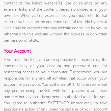
content of the linked website(s). Use or reliance on any
external links and the content thereon provided is at your
own risk. When visiting external links you must refer to that
external websites terms and conditions of use. No hypertext
links shall be created from any website controlled by you or
otherwise to this website without the express prior written
permission of Skitto.
Your Account
If you use this Site, you are responsible for maintaining the
confidentiality of your account and password and for
restricting access to your computer. Furthermore, you are
responsible for any and all activities that occur under your
account or password. You authorize SKITTO to assume that
any person using the Site with your password and user
name either is you or is someone authorized to act for you.
You agree to authorize SKITTO/GP immediately to take
appropriate action of any unauthorized use of your account