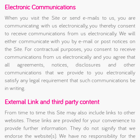
Electronic Communications
When you visit the Site or send e-mails to us, you are
communicating with us electronically, you thereby consent
to receive communications from us electronically. We will
either communicate with you by e-mail or post notices on
the Site. For contractual purposes, you consent to receive
communications from us electronically and you agree that
all agreements, notices, disclosures and other
communications that we provide to you electronically
satisfy any legal requirement that such communications be
in writing.
External Link and third party content
From time to time this Site may also include links to other
websites. These links are provided for your convenience to
provide further information. They do not signify that we
endorse the website(s). We have no responsibility for the