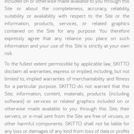
included on or otherwise made available to you through this
Site or about the completeness, accuracy, reliability,
suitability or availability with respect to the Site or the
information, products, services, or related graphics
contained on the Site for any purpose. You therefore
expressly agree that any reliance you place on such
information and your use of this Site is strictly at your own
risk.
To the fullest extent permissible by applicable law, SKITTO
disclaim all warranties, express or implied, including, but not
limited to, implied warranties of merchantability and fitness
for a particular purpose. SKITTO do not warrant that this
Site; information, content, materials, products (including
software) or services or related graphics included on or
otherwise made available to you through this Site; their
servers; or e-mail sent from the Site are free of viruses, or
other harmful components. SKITTO shall not be liable for
any loss or damages of any kind from loss of data or profits