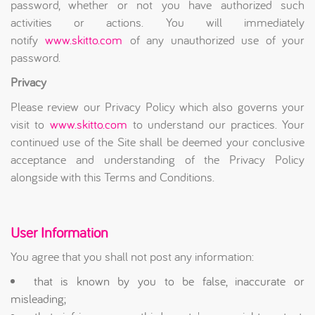
password, whether or not you have authorized such
activities or actions. You will immediately
notify
www.skitto.com
of any unauthorized use of your
password.
Privacy
Please review our Privacy Policy which also governs your
visit to
www.skitto.com
to understand our practices. Your
continued use of the Site shall be deemed your conclusive
acceptance and understanding of the Privacy Policy
alongside with this Terms and Conditions.
User Information
You agree that you shall not post any information:
that is known by you to be false, inaccurate or
misleading;