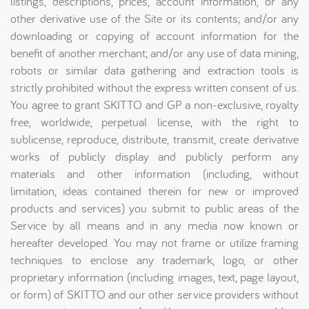
listings, descriptions, prices, account information, or any
other derivative use of the Site or its contents; and/or any
downloading or copying of account information for the
benefit of another merchant; and/or any use of data mining,
robots or similar data gathering and extraction tools is
strictly prohibited without the express written consent of us.
You agree to grant SKITTO and GP a non-exclusive, royalty
free, worldwide, perpetual license, with the right to
sublicense, reproduce, distribute, transmit, create derivative
works of publicly display and publicly perform any
materials and other information (including, without
limitation, ideas contained therein for new or improved
products and services) you submit to public areas of the
Service by all means and in any media now known or
hereafter developed. You may not frame or utilize framing
techniques to enclose any trademark, logo, or other
proprietary information (including images, text, page layout,
or form) of SKITTO and our other service providers without