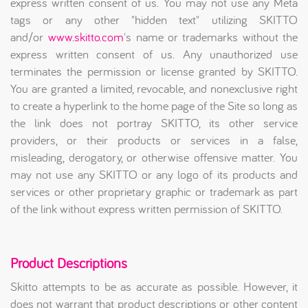
express written consent of us. You may not use any Meta
tags or any other "hidden text" utilizing SKITTO
and/or
www.skitto.com
's name or trademarks without the
express written consent of us. Any unauthorized use
terminates the permission or license granted by SKITTO.
You are granted a limited, revocable, and nonexclusive right
to create a hyperlink to the home page of the Site so long as
the link does not portray SKITTO, its other service
providers, or their products or services in a false,
misleading, derogatory, or otherwise offensive matter. You
may not use any SKITTO or any logo of its products and
services or other proprietary graphic or trademark as part
of the link without express written permission of SKITTO.
Product Descriptions
Skitto attempts to be as accurate as possible. However, it
does not warrant that product descriptions or other content