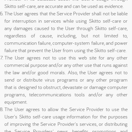
Skitto self-care, are accurate and can be used as evidence.
The User agrees that the Service Provider shall not be liable
for interruption in services while using Skitto self-care or
any damages caused to the User through Skitto self-care,
regardless of cause, including, but not limited to,
communication failure, computer-system failure, and power
failure that prevent the User from using the Skitto self-care.
The User agrees not to use this web site for any other
commercial purpose and/or any other use that runs against
the law and/or good morals. Also, the User agrees not to
send or distribute virus programs or any other program
that is designed to obstruct, devastate or damage computer
programs, telecommunications tools and/or any other
equipment.
The User agrees to allow the Service Provider to use the
User's Skitto self-care usage information for the purposes
of improving the Service Provider's services, or distributing
the Service Providers' news, benefits, promotions and