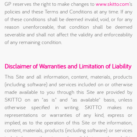
GP reserves the right to make changes to
www.skitto.com
’s
policies and these Terms and Conditions at any time. If any
of these conditions shall be deemed invalid, void, or for any
reason unenforceable, that condition shall be deemed
severable and shall not affect the validity and enforceability
of any remaining condition.
Disclaimer of Warranties and Limitation of Liability
This Site and all information, content, materials, products
(including software) and services included on or otherwise
made available to you through this Site are provided by
SKITTO on an "as is" and "as available" basis, unless
otherwise specified in writing. SKITTO makes no
representations or warranties of any kind, express or
implied, as to the operation of this Site or the information,
content, materials, products (including software) or services