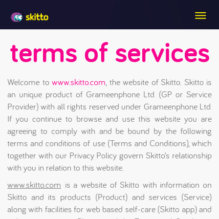
terms of services
Welcome to
www.skitto.com
, the website of Skitto. Skitto is
an unique product of Grameenphone Ltd. (GP or Service
Provider) with all rights reserved under Grameenphone Ltd.
If you continue to browse and use this website you are
agreeing to comply with and be bound by the following
terms and conditions of use (Terms and Conditions), which
together with our Privacy Policy govern Skitto’s relationship
with you in relation to this website.
www.skitto.com
is a website of Skitto with information on
Skitto and its products (Product) and services (Service)
along with facilities for web based self-care (Skitto app) and