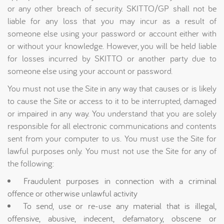
or any other breach of security. SKITTO/GP shall not be
liable for any loss that you may incur as a result of
someone else using your password or account either with
or without your knowledge. However, you will be held liable
for losses incurred by SKITTO or another party due to
someone else using your account or password.
You must not use the Site in any way that causes or is likely
to cause the Site or access to it to be interrupted, damaged
or impaired in any way. You understand that you are solely
responsible for all electronic communications and contents
sent from your computer to us. You must use the Site for
lawful purposes only. You must not use the Site for any of
the following:
Fraudulent purposes in connection with a criminal
offence or otherwise unlawful activity
To send, use or re-use any material that is illegal,
offensive, abusive, indecent, defamatory, obscene or