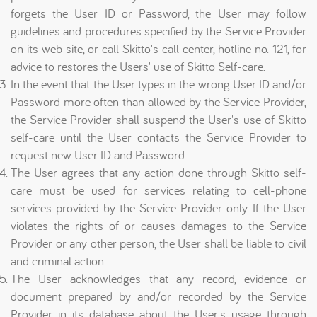
forgets the User ID or Password, the User may follow
guidelines and procedures specified by the Service Provider
on its web site, or call Skitto's call center, hotline no. 121, for
advice to restores the Users' use of Skitto Self-care.
In the event that the User types in the wrong User ID and/or
Password more often than allowed by the Service Provider,
the Service Provider shall suspend the User's use of Skitto
self-care until the User contacts the Service Provider to
request new User ID and Password.
The User agrees that any action done through Skitto self-
care must be used for services relating to cell-phone
services provided by the Service Provider only. If the User
violates the rights of or causes damages to the Service
Provider or any other person, the User shall be liable to civil
and criminal action.
The User acknowledges that any record, evidence or
document prepared by and/or recorded by the Service
Provider in its database about the User's usage through