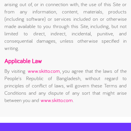
arising out of, or in connection with, the use of this Site or
from any information, content, materials, products
(including software) or services included on or otherwise
made available to you through this Site, including, but not
limited to direct, indirect, incidental, punitive, and
consequential damages, unless otherwise specified in
writing.
Applicable Law
By visiting
www.skitto.com
, you agree that the laws of the
People's Republic of Bangladesh, without regard to
principles of conflict of laws, will govern these Terms and
Conditions and any dispute of any sort that might arise
between you and
www.skitto.com
.