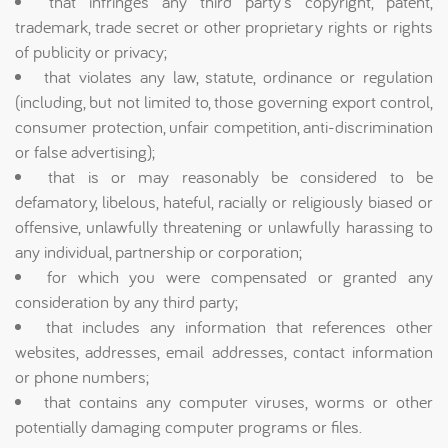
that infringes any third party's copyright, patent,
trademark, trade secret or other proprietary rights or rights
of publicity or privacy;
that violates any law, statute, ordinance or regulation
(including, but not limited to, those governing export control,
consumer protection, unfair competition, anti-discrimination
or false advertising);
that is or may reasonably be considered to be
defamatory, libelous, hateful, racially or religiously biased or
offensive, unlawfully threatening or unlawfully harassing to
any individual, partnership or corporation;
for which you were compensated or granted any
consideration by any third party;
that includes any information that references other
websites, addresses, email addresses, contact information
or phone numbers;
that contains any computer viruses, worms or other
potentially damaging computer programs or files.