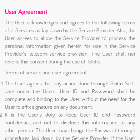
User Agreement
The User acknowledges and agrees to the following terms
of e-Services as lay down by the Service Provider. Also, the
User agrees to allow the Service Provider to process the
personal information given herein for use in the Service
Provider's telecom-service provision. The User shall not
revoke this consent during the use of Skitto.
Terms of service and user agreement
The User agrees that any action done through Skitto Self-
care under the Users' User ID and Password shall be
complete and binding to the User, without the need for the
User to affix signature on any document.
It is the User's duty to keep User ID and Password
confidential, and not to disclose this information to any
other person. The User may change the Password through
procedures laid down by the Service Provider. If the User