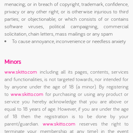
menacing; or in breach of copyright, trademark, confidence,
privacy or any other right; or is otherwise injurious to third
parties; or objectionable; or which consists of or contains
software viruses, political campaigning, commercial
solicitation, chain letters, mass mailings or any spam
To cause annoyance, inconvenience or needless anxiety
Minors
www.skitto.com
including all its pages, contents, services
and functionalities, is not targeted towards, nor intended for
by anyone under the age of 18 (a minor). By registering
to
www.skitto.com
for purchasing or using any product or
service you hereby acknowledge that you are above or
equal to 18 years of age. However, if you are under the age
of 18 then the registration is to be done by your
parent/guardian.
www.skitto.com
reserves the right to
terminate your membership at any time) in the event