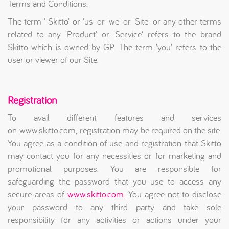
Terms and Conditions.
The term ' Skitto’ or 'us' or 'we' or 'Site' or any other terms
related to any 'Product' or 'Service' refers to the brand
Skitto which is owned by GP. The term 'you' refers to the
user or viewer of our Site.
Registration
To avail different features and services
on
www.skitto.com,
registration may be required on the site.
You agree as a condition of use and registration that Skitto
may contact you for any necessities or for marketing and
promotional purposes. You are responsible for
safeguarding the password that you use to access any
secure areas of
www.skitto.com
. You agree not to disclose
your password to any third party and take sole
responsibility for any activities or actions under your