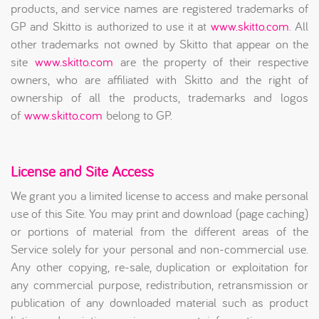
products, and service names are registered trademarks of
GP and Skitto is authorized to use it at
www.skitto.com
. All
other trademarks not owned by Skitto that appear on the
site
www.skitto.com
are the property of their respective
owners, who are affiliated with Skitto and the right of
ownership of all the products, trademarks and logos
of
www.skitto.com
belong to GP.
License and Site Access
We grant you a limited license to access and make personal
use of this Site. You may print and download (page caching)
or portions of material from the different areas of the
Service solely for your personal and non-commercial use.
Any other copying, re-sale, duplication or exploitation for
any commercial purpose, redistribution, retransmission or
publication of any downloaded material such as product