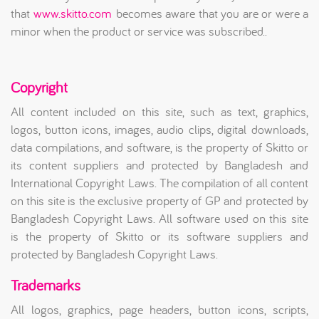
that
www.skitto.com
becomes aware that you are or were a
minor when the product or service was subscribed..
Copyright
All content included on this site, such as text, graphics,
logos, button icons, images, audio clips, digital downloads,
data compilations, and software, is the property of Skitto or
its content suppliers and protected by Bangladesh and
International Copyright Laws. The compilation of all content
on this site is the exclusive property of GP and protected by
Bangladesh Copyright Laws. All software used on this site
is the property of Skitto or its software suppliers and
protected by Bangladesh Copyright Laws.
Trademarks
All logos, graphics, page headers, button icons, scripts,