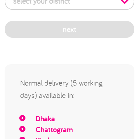
select your district
next
Normal delivery (5 working
days) available in:
Dhaka
Chattogram