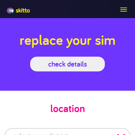
replace your sim
check details
location