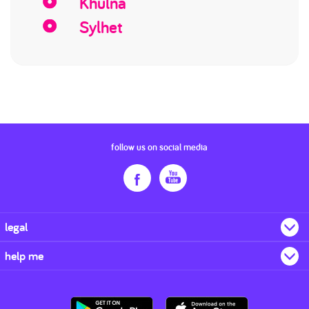
Khulna
Sylhet
follow us on social media
legal
help me