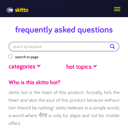
frequently asked questions
search in page
categories
hot topics
Who is this skitto bot?
skitto bot is the heart of this product. Actually, he’s the
heart and also the soul of this product because without
him there’d be nothing! skitto believes in a simple world;
a world where প্যাঁচ is only for jilapis and not for mobile
offers.