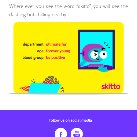
Where ever you see the word “skitto”, you will see the
dashing bot chilling nearby.
follow us on social media