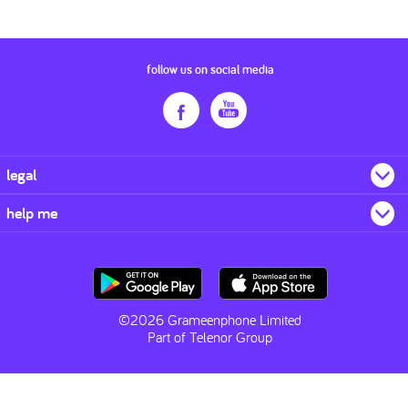
follow us on social media
legal
help me
©2026 Grameenphone Limited
Part of Telenor Group