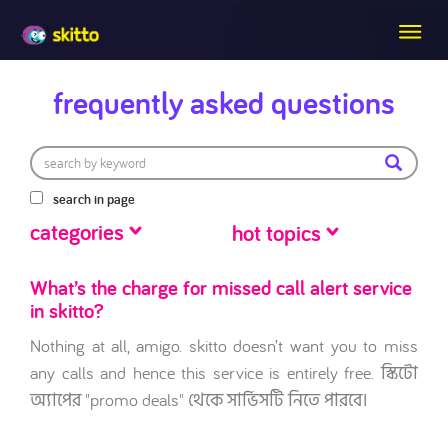
frequently asked questions
search in page
categories
hot topics
What’s the charge for missed call alert service
in skitto?
Nothing at all, amigo. skitto doesn’t want you to miss
any calls and hence this service is entirely free. স্কিটো
অ্যাপের "promo deals" থেকে সার্ভিসটি নিতে পারবে।