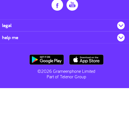
legal
help me
©2026 Grameenphone Limited
Part of Telenor Group