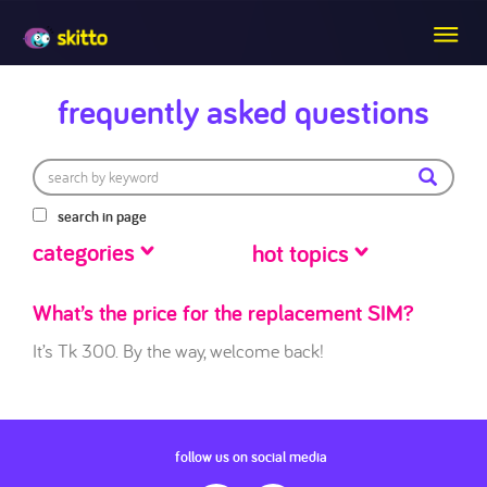
frequently asked questions
search in page
categories
hot topics
What’s the price for the replacement SIM?
It’s Tk 300. By the way, welcome back!
follow us on social media